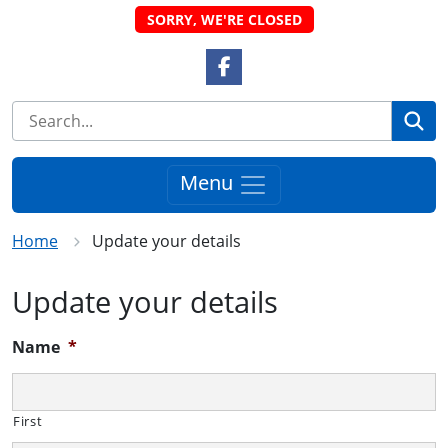
SORRY, WE'RE CLOSED
Facebook Link
Se
Menu
Home
Update your details
Update your details
Name
*
First