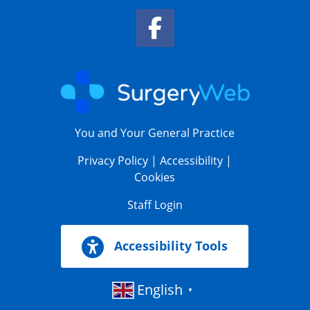
Facebook Link
You and Your General Practice
Privacy Policy
|
Accessibility
|
Cookies
Staff Login
Accessibility Tools
English
▼