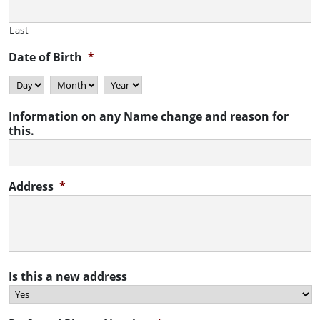
Last
Date of Birth
*
Day
Month
Year
Information on any Name change and reason for
this.
Address
*
Is this a new address