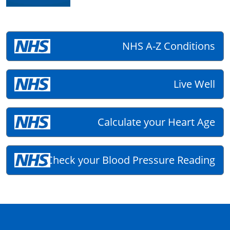
NHS A-Z Conditions
Live Well
Calculate your Heart Age
Check your Blood Pressure Reading