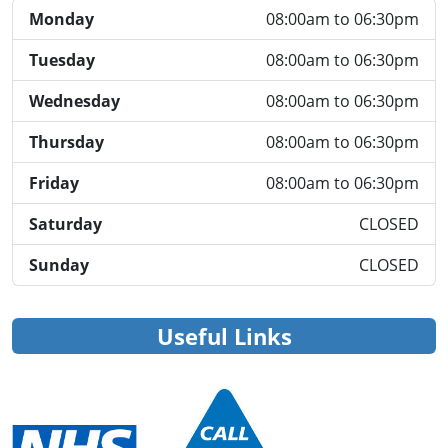
Monday
08:00am to 06:30pm
Tuesday
08:00am to 06:30pm
Wednesday
08:00am to 06:30pm
Thursday
08:00am to 06:30pm
Friday
08:00am to 06:30pm
Saturday
CLOSED
Sunday
CLOSED
Useful Links