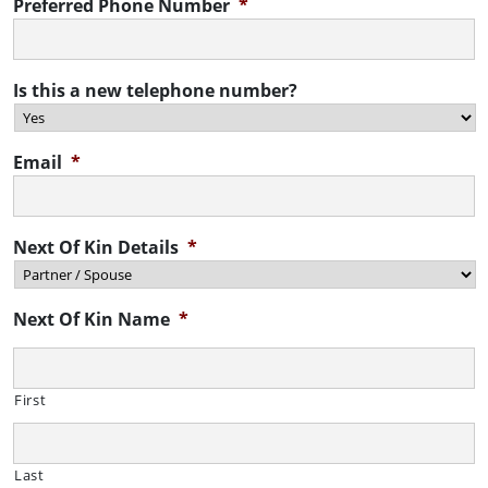
Preferred Phone Number
*
Is this a new telephone number?
Email
*
Next Of Kin Details
*
Next Of Kin Name
*
First
Last