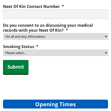
Next Of Kin Contact Number
*
Do you consent to us discussing your medical
records with your Next Of Kin?
*
Smoking Status
*
Submit
Opening Times