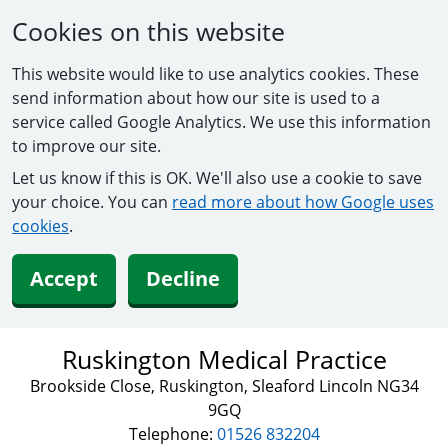
Cookies on this website
This website would like to use analytics cookies. These
send information about how our site is used to a
service called Google Analytics. We use this information
to improve our site.
Let us know if this is OK. We'll also use a cookie to save
your choice. You can
read more about how Google uses
cookies
.
Accept
Decline
Ruskington Medical Practice
Brookside Close, Ruskington, Sleaford Lincoln NG34
9GQ
Telephone:
01526 832204